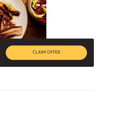
CLAIM OFFER