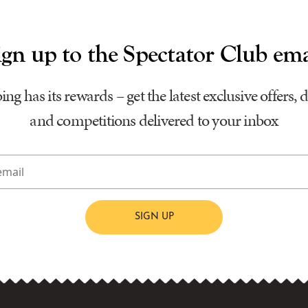
ign up to the Spectator Club ema
ing has its rewards – get the latest exclusive offers, 
and competitions delivered to your inbox
SIGN UP