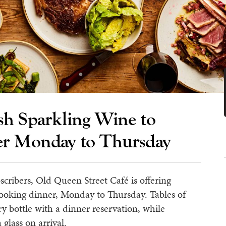
h Sparkling Wine to
er Monday to Thursday
scribers, Old Queen Street Café is offering
booking dinner, Monday to Thursday. Tables of
y bottle with a dinner reservation, while
 glass on arrival.