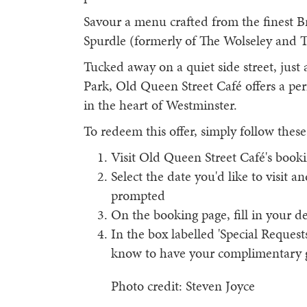
Savour a menu crafted from the finest Br
Spurdle (formerly of The Wolseley and 
Tucked away on a quiet side street, just 
Park, Old Queen Street Café offers a per
in the heart of Westminster.
To redeem this offer, simply follow these
Visit Old Queen Street Café's booki
Select the date you'd like to visit a
prompted
On the booking page, fill in your de
In the box labelled 'Special Request
know to have your complimentary gl
Photo credit: Steven Joyce