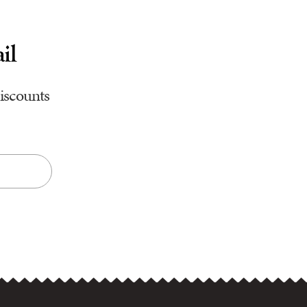
il
discounts