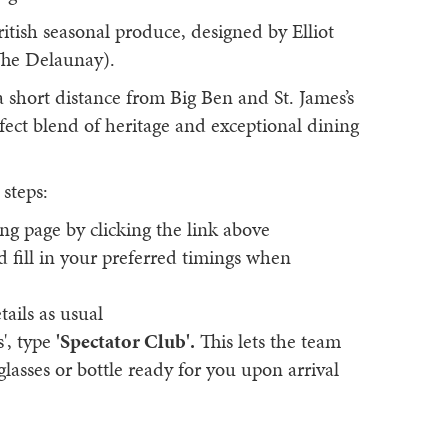
itish seasonal produce, designed by Elliot
The Delaunay).
a short distance from Big Ben and St. James’s
fect blend of heritage and exceptional dining
 steps:
ng page by clicking the link above
nd fill in your preferred timings when
tails as usual
s', type
'Spectator Club'.
This lets the team
asses or bottle ready for you upon arrival