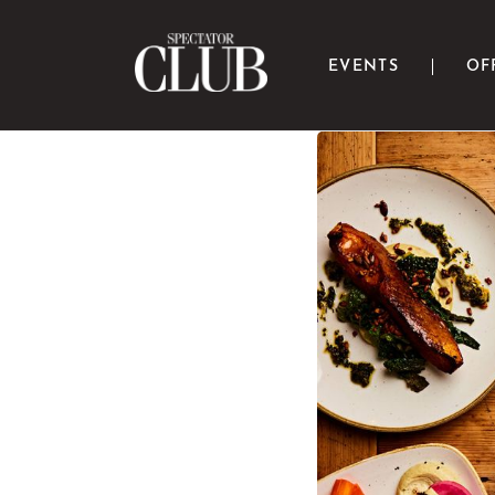
EVENTS
OF