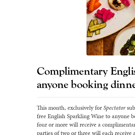
Complimentary Englis
anyone booking dinn
This month, exclusively for
Spectator
sub
free English Sparkling Wine to anyone 
four or more will receive a complimentar
parties of two or three will each receive a