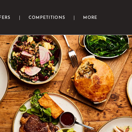
FERS
COMPETITIONS
MORE