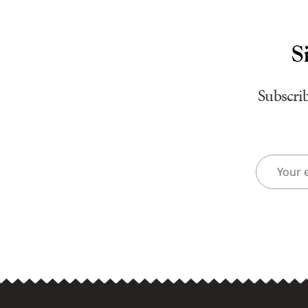
S
Subscrib