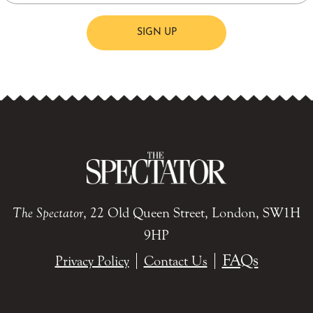
SIGN UP
The Spectator
, 22 Old Queen Street, London, SW1H
9HP
FAQs
Privacy Policy
Contact Us