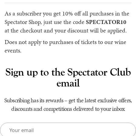
As a subscriber you get 10% off all purchases in the
Spectator Shop, just use the code
SPECTATOR10
at the checkout and your discount will be applied.
Does not apply to purchases of tickets to our wine
events.
Sign up to the Spectator Club
email
Subscribing has its rewards – get the latest exclusive offers,
discounts and competitions delivered to your inbox