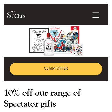
CLAIM OFFER
10% off our range of
Spectator gifts